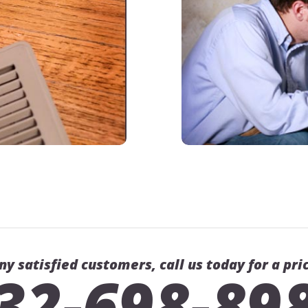
ny satisfied customers, call us today for a pri
32-698-89