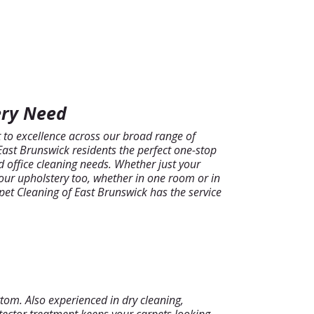
ery Need
o excellence across our broad range of
 East Brunswick residents the perfect one-stop
d office cleaning needs. Whether just your
our upholstery too, whether in one room or in
rpet Cleaning of East Brunswick has the service
tom. Also experienced in dry cleaning,