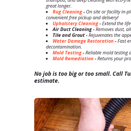
shampoo, and deep cleaning with eco-frien
great longer.
Rug Cleaning
-
On site or facility in-
convenient free pickup and delivery!
Upholstery Cleaning
-
Extend the life
Air Duct Cleaning -
Removes dust, alle
Tile and Grout -
Rejuvenates the appea
Water Damage Restoration
-
Fast e
decontamination.
Mold Testing
-
Reliable mold testing 
Mold Remediation
-
Returns your pro
No job is too big or too small. Call T
estimate.