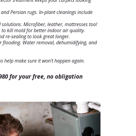
tector treatment keeps your carpets looking
e and Persian rugs. In-plant cleanings include
 solutions. Microfiber, leather, mattresses too!
o kill mold for better indoor air quality.
d re-sealing to look great longer.
r flooding. Water removal, dehumidifying, and
o help make sure it won't happen again.
980 for your free, no obligation