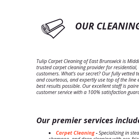
OUR CLEANING
Tulip Carpet Cleaning of East Brunswick is Midd
trusted carpet cleaning provider for residential
customers. What's our secret? Our fully vetted 
and courteous, and expertly use top of the line
best results possible. Our excellent staff is pai
customer service with a 100% satisfaction guar
Our premier services includ
Carpet Cleaning
-
Specializing in ste