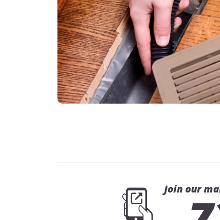
Join our ma
7