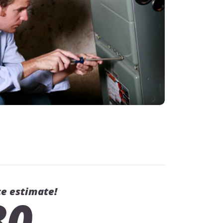
ce estimate!
80