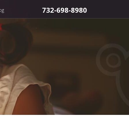
732-698-8980
og