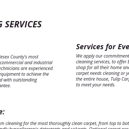
 SERVICES
Services for Ev
We apply our commitment t
lesex County's most
cleaning services, to offer
, commercial and industrial
shop for all their home an
technicians are experienced
carpet needs cleaning or y
 equipment to achieve the
the entire house, Tulip Ca
red with outstanding
to meet your needs.
antee.
e:
am cleaning for the most thoroughly clean carpet, from top to bot