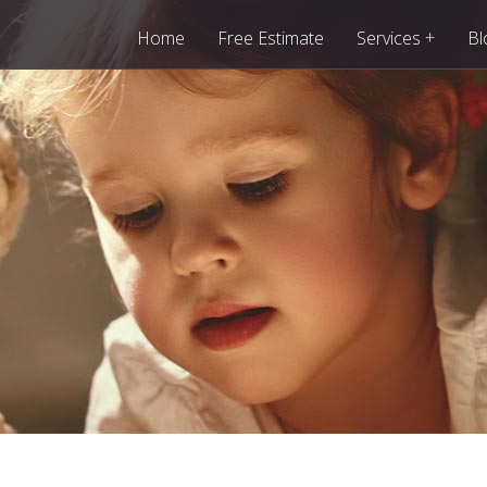
+
Home
Free Estimate
Services
Bl