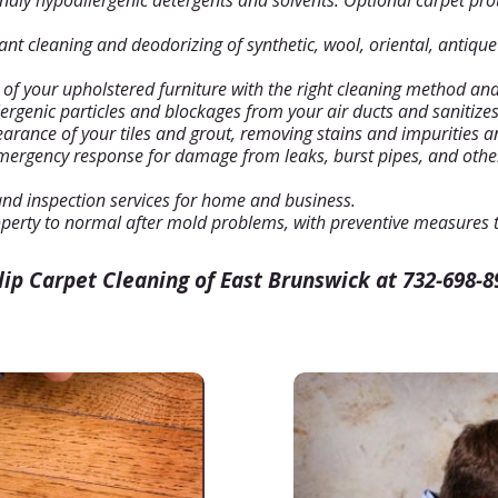
dly hypoallergenic detergents and solvents. Optional carpet pro
plant cleaning and deodorizing of synthetic, wool, oriental, antiqu
 of your upholstered furniture with the right cleaning method and
rgenic particles and blockages from your air ducts and sanitizes t
rance of your tiles and grout, removing stains and impurities an
mergency response for damage from leaks, burst pipes, and othe
and inspection services for home and business.
perty to normal after mold problems, with preventive measures t
ulip Carpet Cleaning of East Brunswick at 732-698-8